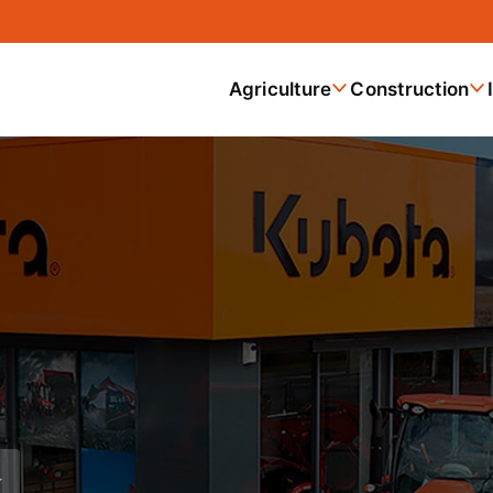
Agriculture
Construction