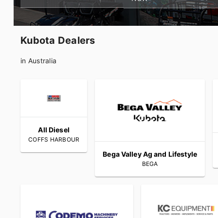
Kubota Dealers
in Australia
All Diesel
COFFS HARBOUR
Bega Valley Ag and Lifestyle
BEGA