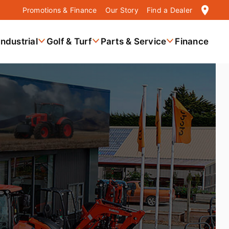
location_on
Promotions & Finance
Our Story
Find a Dealer
Industrial
Golf & Turf
Parts & Service
Finance