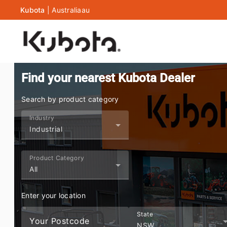
Kubota
|
Australia
au
Find your nearest Kubota Dealer
Search by product category
Industry
Industrial
Product Category
All
Enter your location
State
Your Postcode
NSW