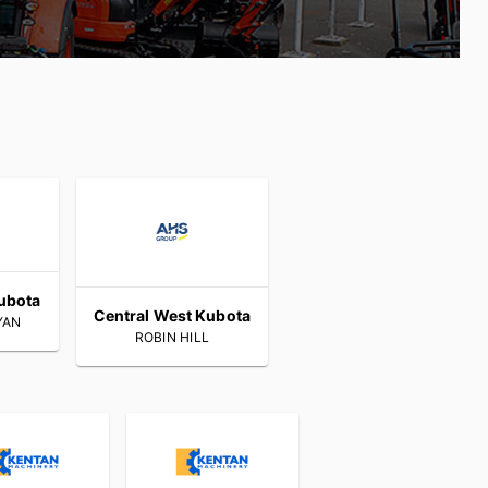
ubota
Central West Kubota
YAN
ROBIN HILL