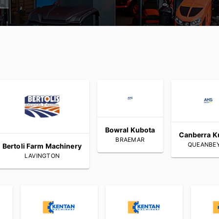
Bowral Kubota
Canberra K
BRAEMAR
QUEANBE
Bertoli Farm Machinery
LAVINGTON