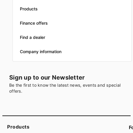
Products
Finance offers
Find a dealer
Company information
Sign up to our Newsletter
Be the first to know the latest news, events and special
offers.
Products
F