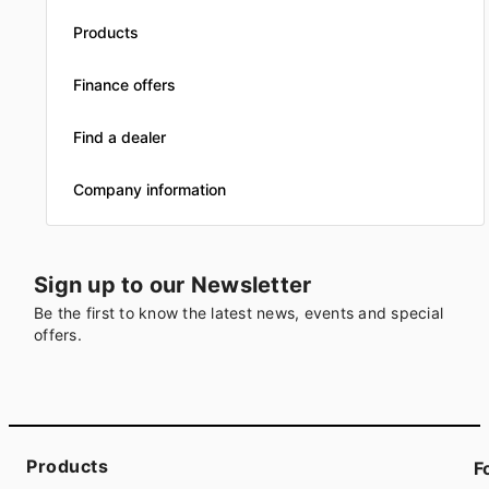
Products
Finance offers
Find a dealer
Company information
Sign up to our Newsletter
Be the first to know the latest news, events and special
offers.
Products
F