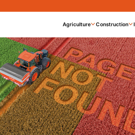
Agriculture
Construction