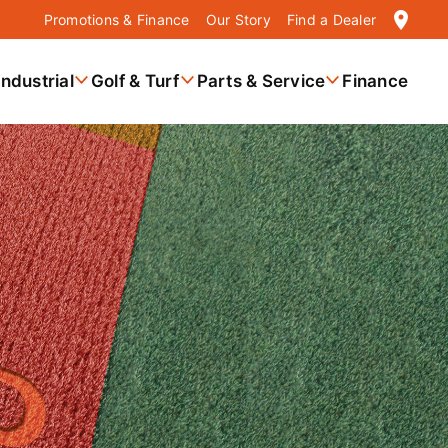
location_on
Promotions & Finance
Our Story
Find a Dealer
Industrial
Golf & Turf
Parts & Service
Finance