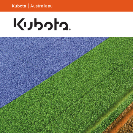
Kubota
|
Australia
au