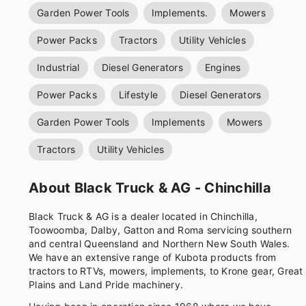
Garden Power Tools
Implements.
Mowers
Power Packs
Tractors
Utility Vehicles
Industrial
Diesel Generators
Engines
Power Packs
Lifestyle
Diesel Generators
Garden Power Tools
Implements
Mowers
Tractors
Utility Vehicles
About Black Truck & AG - Chinchilla
Black Truck & AG is a dealer located in Chinchilla,
Toowoomba, Dalby, Gatton and Roma servicing southern
and central Queensland and Northern New South Wales.
We have an extensive range of Kubota products from
tractors to RTVs, mowers, implements, to Krone gear, Great
Plains and Land Pride machinery.