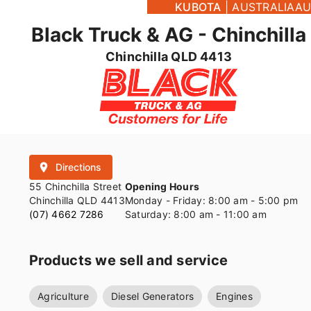
KUBOTA
|
AUSTRALIA
AU
Black Truck & AG - Chinchilla
Chinchilla QLD 4413
place
Directions
55 Chinchilla Street
Opening Hours
Chinchilla QLD 4413
Monday - Friday: 8:00 am - 5:00 pm
(07) 4662 7286
Saturday: 8:00 am - 11:00 am
Products we sell and service
Agriculture
Diesel Generators
Engines