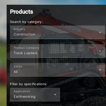
KUBOTA
|
AUSTRALIA
AU
Products
Search by category:
Industry
Construction
Product Category
Track Loaders
Series
All
Filter by specifications:
Application
Earthworking