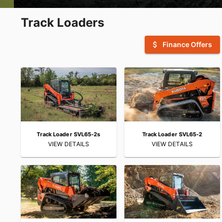
Track Loaders
attach_money
Finance Offers
Track Loader SVL65-2s
Track Loader SVL65-2
VIEW DETAILS
VIEW DETAILS