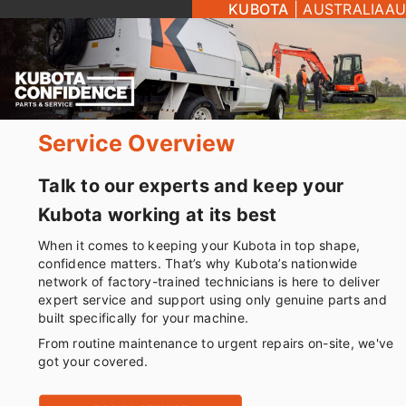
KUBOTA
|
AUSTRALIA
AU
Service Overview
Talk to our experts and keep your
Kubota working at its best
When it comes to keeping your Kubota in top shape,
confidence matters. That’s why Kubota’s nationwide
network of factory-trained technicians is here to deliver
expert service and support using only genuine parts and
built specifically for your machine.
From routine maintenance to urgent repairs on-site, we've
got your covered.