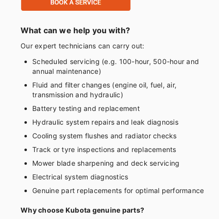
What can we help you with?
Our expert technicians can carry out:
Scheduled servicing (e.g. 100-hour, 500-hour and
annual maintenance)
Fluid and filter changes (engine oil, fuel, air,
transmission and hydraulic)
Battery testing and replacement
Hydraulic system repairs and leak diagnosis
Cooling system flushes and radiator checks
Track or tyre inspections and replacements
Mower blade sharpening and deck servicing
Electrical system diagnostics
Genuine part replacements for optimal performance
Why choose Kubota genuine parts?