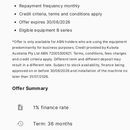
Repayment frequency monthly
Credit criteria, terms and conditions apply
Offer expires 30/06/2026
Eligible equipment B series
*Offer is only available for ABN holders who are using the equipment
predominantly for business purposes. Credit provided by Kubota
Australia Pty Ltd ABN 72005300621. Terms, conditions, fees charges
and credit criteria apply. Different term and different deposit may
result in a different rate. Subject to stock availability, finance being
approved on or before 30/06/2026 and installation of the machine no
later than 31/07/2026.
Offer Summary
request_quote
1% finance rate
restore
Term: 36 months