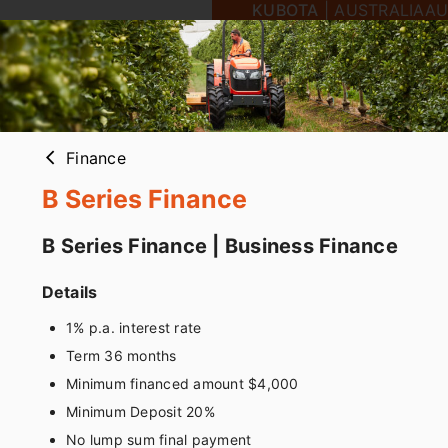
KUBOTA
|
AUSTRALIA
AU
Finance
arrow_back_ios
B Series Finance
B Series Finance | Business Finance
Details
1% p.a. interest rate
Term 36 months
Minimum financed amount $4,000
Minimum Deposit 20%
No lump sum final payment