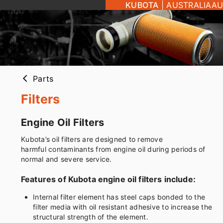
KUBOTA
|
AUSTRALIA
AU
Parts
arrow_back_ios
Filters
Engine Oil Filters
Kubota’s oil filters are designed to remove
harmful contaminants from engine oil during periods of
normal and severe service.
Features of Kubota engine oil filters include:
Internal filter element has steel caps bonded to the
filter media with oil resistant adhesive to increase the
structural strength of the element.