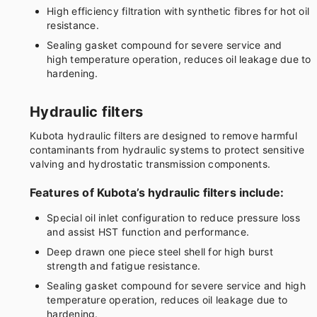
High efficiency filtration with synthetic fibres for hot oil
resistance.
Sealing gasket compound for severe service and
high temperature operation, reduces oil leakage due to
hardening.
Hydraulic filters
Kubota hydraulic filters are designed to remove harmful
contaminants from hydraulic systems to protect sensitive
valving and hydrostatic transmission components.
Features of Kubota’s hydraulic filters include:
Special oil inlet configuration to reduce pressure loss
and assist HST function and performance.
Deep drawn one piece steel shell for high burst
strength and fatigue resistance.
Sealing gasket compound for severe service and high
temperature operation, reduces oil leakage due to
hardening.