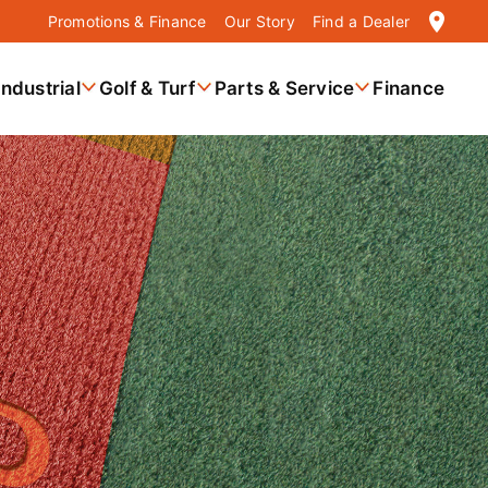
location_on
Promotions & Finance
Our Story
Find a Dealer
Industrial
Golf & Turf
Parts & Service
Finance