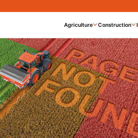
Agriculture
Construction