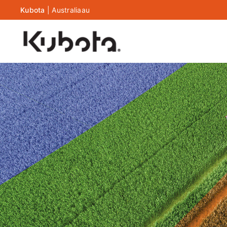
Kubota
|
Australia
au