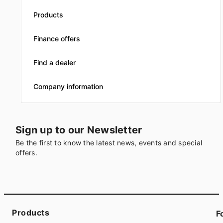
Products
Finance offers
Find a dealer
Company information
Sign up to our Newsletter
Be the first to know the latest news, events and special
offers.
Products
F