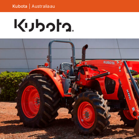
Kubota
|
Australia
au