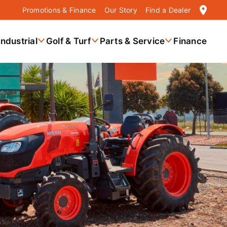
location_on
Promotions & Finance
Our Story
Find a Dealer
Industrial
Golf & Turf
Parts & Service
Finance