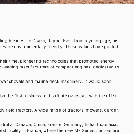
ing business in Osaka, Japan. Even from a young age, his
nd were environmentally friendly. These values have guided
their time, pioneering technologies that promoted energy
orld-leading manufacturers of compact engines, dedicated to
 power shovels and marine deck machinery. It would soon
the first business to distribute overseas, with their first
dy field tractors. A wide range of tractors, mowers, garden
tralia, Canada, China, France, Germany, India, Indonesia,
st facility in France, where the new M7 Series tractors are