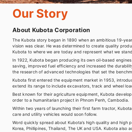
Our Story
About Kubota Corporation
The Kubota story began in 1890 when an ambitious 19-year-
vision was clear. He was determined to create quality produ
Kubota to where we are today and represent what we stand
In 1922, Kubota began producing its own oil-based engines f
saving, improved fuel efficiency and increased the durabili
the research of advanced technologies that set the benchma
Kubota first entered the equipment market in 1953, introduc
extend its range to include excavators, track and wheel loa
Best known for their agriculture equipment, Kubota developed
order to a humanitarian project in Phnom Penh, Cambodia.
Within two years of launching their first farm tractor, Kub
care and utility vehicles would soon follow.
Word quickly spread about Kubota’s high quality and high p
Korea, Phillipines, Thailand, The UK and USA. Kubota also a