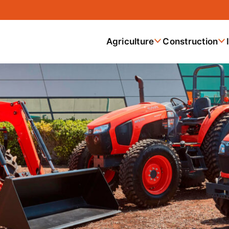
Agriculture
Construction