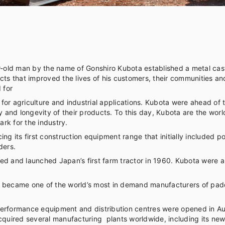
old man by the name of Gonshiro Kubota established a metal cast
cts that improved the lives of his customers, their communities a
 for
or agriculture and industrial applications. Kubota were ahead of 
ty and longevity of their products. To this day, Kubota are the w
rk for the industry.
ing its first construction equipment range that initially included
ders.
 and launched Japan’s first farm tractor in 1960. Kubota were also 
ota became one of the world’s most in demand manufacturers of pad
erformance equipment and distribution centres were opened in Aus
cquired several manufacturing plants worldwide, including its newe