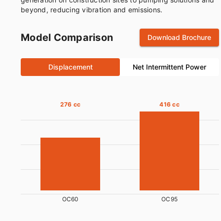
beyond, reducing vibration and emissions.
Model Comparison
Download Brochure
Displacement
Net Intermittent Power
276 cc
416 cc
OC60
OC95