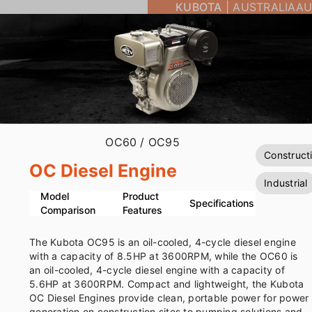
KUBOTA
|
AUSTRALIA
AU
OC60
/ OC95
Construct
OC Diesel Engine
Industrial
Model
Product
Specifications
Comparison
Features
The Kubota OC95 is an oil-cooled, 4-cycle diesel engine
with a capacity of 8.5HP at 3600RPM, while the OC60 is
an oil-cooled, 4-cycle diesel engine with a capacity of
5.6HP at 3600RPM. Compact and lightweight, the Kubota
OC Diesel Engines provide clean, portable power for power
generation on construction sites to pumping solutions and