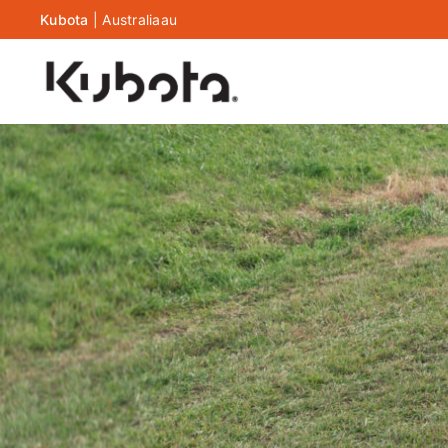
Kubota
|
Australia
au