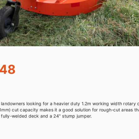
548
 landowners looking for a heavier duty 1.2m working width rotary c
 capacity makes it a good solution for rough-cut areas that have small saplin
 fully-welded deck and a 24" stump jumper.