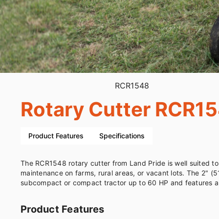
RCR1548
Rotary Cutter RCR1
Product Features
Specifications
The RCR1548 rotary cutter from Land Pride is well suited to
maintenance on farms, rural areas, or vacant lots. The 2" (51mm) cut
subcompact or compact tractor up to 60 HP and features a
Product Features