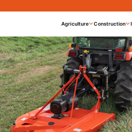
Agriculture
Construction