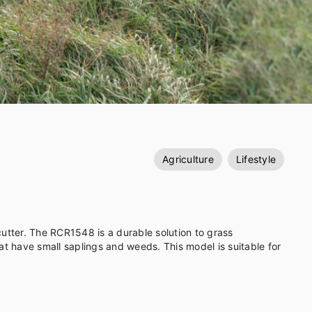
Agriculture
Lifestyle
utter. The RCR1548 is a durable solution to grass
gs and weeds. This model is suitable for