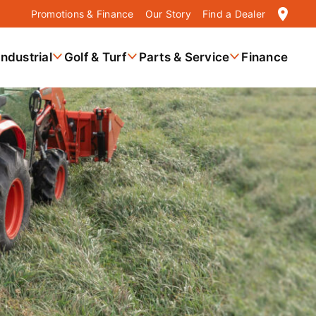
location_on
Promotions & Finance
Our Story
Find a Dealer
Industrial
Golf & Turf
Parts & Service
Finance