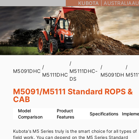
KUBOTA
|
AUSTRALIA
AU
/
/
/
/
M5091DHC
M5111DHC-
M5111DHC
M5091DH
M511
DS
M5091/M5111 Standard ROPS &
CAB
Model
Product
Specifications
Impleme
Comparison
Features
Kubota's M5 Series truly is the smart choice for all types of
field work. You can depend on the M5 Series Standard