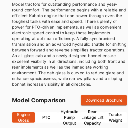
Model tractors for outstanding performance and year-
round comfort. The performance begins with a reliable and
efficient Kubota engine that can power through even the
toughest tasks with ease and speed. There’s plenty of
power for PTO-driven implements, as well as convenient
electronic speed control to keep those implements
operating at optimum efficiency. A fully synchronised
transmission and an advanced hydraulic shuttle for shifting
between forward and reverse simplifies tractor operations.
An all-glass cab and a newly designed bonnet ensure
excellent visibility in all directions, including both front and
rear implements as well as the immediate working
environment. The cab glass is curved to reduce glare and
enhance spaciousness, while narrow pillars and a sloping
bonnet increase visibility in all directions.
Model Comparison
Download Brochure
Hydraulic
Rear
Engine
Tractor
PTO
Pump
Linkage Lift
Gross
Weight
Output
Capacity